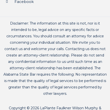
Facebook
Disclaimer: The information at this site is not, nor is it
intended to be, legal advice on any specific facts or
circumstances. You should consult an attorney for advice
concerning your individual situation. We invite you to
contact us and welcome your calls. Contacting us does not
create an attorney-client relationship. Please do not send
any confidential information to us until such time as an
attorney-client relationship has been established. The
Alabama State Bar requires the following: No representation
is made that the quality of legal services to be performed is
greater than the quality of legal services performed by
other lawyers.
Copyright © 2026 LaPlante Faulkner Wilson Murphy &