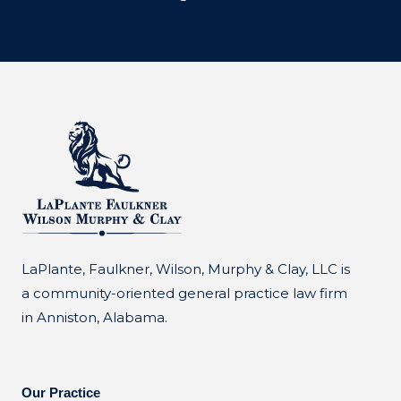
LaPlante, Faulkner, Wilson, Murphy & Clay, LLC is
a community-oriented general practice law firm
in Anniston, Alabama.
Our Practice