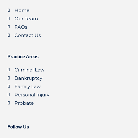
Home
Our Team
FAQs
Contact Us
Practice Areas
Criminal Law
Bankruptcy
Family Law
Personal Injury
Probate
Follow Us