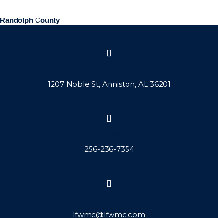
Randolph County
Address
1207 Noble St, Anniston, AL 36201
Call Us
256-236-7354
Email Us
lfwmc@lfwmc.com