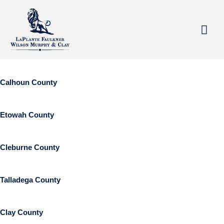
Areas Served
Skip
Mai
to
Based in Anniston, Alabama, we specialize in serving clients
Me
content
throughout Northeast Alabama.
Calhoun County
Etowah County
Cleburne County
Talladega County
Clay County